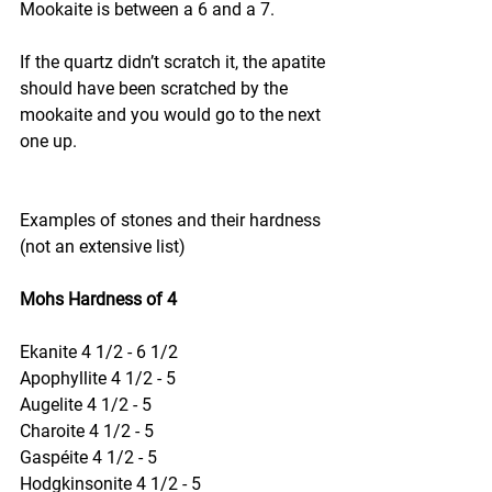
Mookaite is between a 6 and a 7.
If the quartz didn’t scratch it, the apatite 
should have been scratched by the 
mookaite and you would go to the next 
one up.
Examples of stones and their hardness 
(not an extensive list)
Mohs Hardness of 4
Ekanite 4 1/2 - 6 1/2
Apophyllite 4 1/2 - 5
Augelite 4 1/2 - 5
Charoite 4 1/2 - 5
Gaspéite 4 1/2 - 5
Hodgkinsonite 4 1/2 - 5