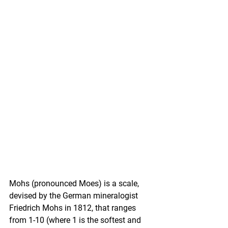
Mohs (pronounced Moes) is a scale, 
devised by the German mineralogist 
Friedrich Mohs in 1812, that ranges 
from 1-10 (where 1 is the softest and 