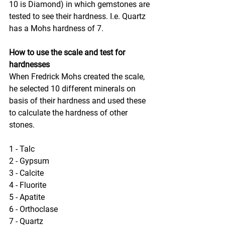
10 is Diamond) in which gemstones are 
tested to see their hardness. I.e. Quartz 
has a Mohs hardness of 7.
How to use the scale and test for 
hardnesses
When Fredrick Mohs created the scale, 
he selected 10 different minerals on 
basis of their hardness and used these 
to calculate the hardness of other 
stones.
1 - Talc
2 - Gypsum
3 - Calcite
4 - Fluorite
5 - Apatite
6 - Orthoclase
7 - Quartz