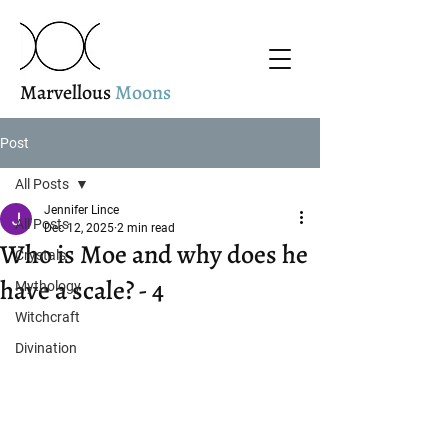
Marvellous
Moons
Post
All Posts
Jennifer Lince
All Posts
Dec 12, 2025
2 min read
Who is Moe and why does he
Crystals
have a scale? - 4
Mythology
Witchcraft
Divination