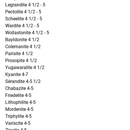
Legrandite 4 1/2 - 5
Pectolite 4 1/2 - 5
Scheelite 4 1/2 - 5
Wardite 4 1/2 - 5
Wollastonite 4 1/2 - 5
Bayldonite 4 1/2
Colemanite 4 1/2
Parisite 4 1/2
Prosopite 4 1/2
Yugawaralite 4 1/2
Kyanite 4-7
Sérandite 4-5 1/2
Chabazite 4-5
Friedelite 4-5
Lithophilite 4-5
Mordenite 4-5
Triphylite 4-5
Variscite 4-5