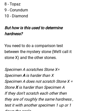
8 - Topaz
9 - Corundum
10 - Diamond
But how is this used to determine 
hardness?
You need to do a comparison test 
between the mystery stone (We’ll call it 
stone X) and the other stones.
Specimen A scratches Stone X= 
Specimen 
A
 is harder than X
Specimen A does not scratch Stone X = 
Stone 
X
 is harder than Specimen A
If they don’t scratch each other then 
they are of roughly the same hardness , 
test it with another specimen 1 up or 1 