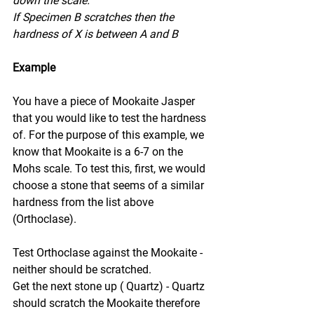
down the scale.
If Specimen B scratches then the 
hardness of X is between A and B
Example
You have a piece of Mookaite Jasper 
that you would like to test the hardness 
of. For the purpose of this example, we 
know that Mookaite is a 6-7 on the 
Mohs scale. To test this, first, we would 
choose a stone that seems of a similar 
hardness from the list above 
(Orthoclase).
Test Orthoclase against the Mookaite - 
neither should be scratched.
Get the next stone up ( Quartz) - Quartz 
should scratch the Mookaite therefore 