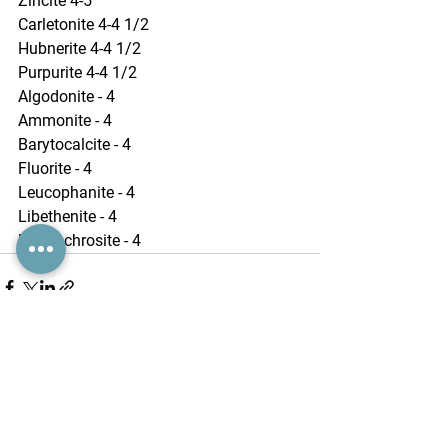
Zincite 4-5
Carletonite 4-4 1/2
Hubnerite 4-4 1/2
Purpurite 4-4 1/2
Algodonite - 4
Ammonite - 4
Barytocalcite - 4
Fluorite - 4
Leucophanite - 4
Libethenite - 4
Rhodochrosite - 4
See All
Recent Posts