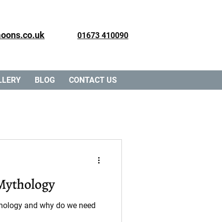
oons.co.uk
01673 410090
LLERY
BLOG
CONTACT US
 Mythology
ythology and why do we need