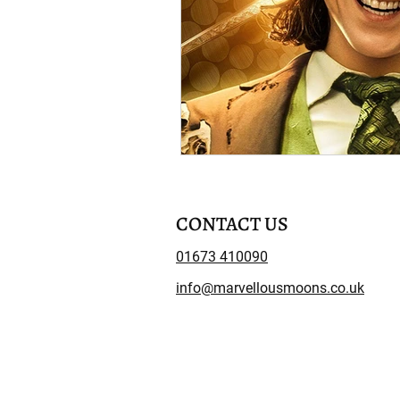
CONTACT US
01673 410090
info@marvellousmoons.co.uk