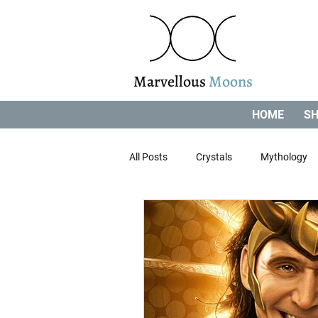
Marvellous
Moons
HOME
SH
All Posts
Crystals
Mythology