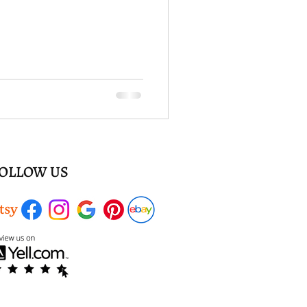
OLLOW US