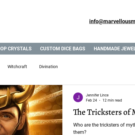
info@marvellousm
OP CRYSTALS
CUSTOM DICE BAGS
HANDMADE JEWE
Witchcraft
Divination
Jennifer Lince
Feb 24
12 min read
The Tricksters of
Who are the tricksters of m
them?