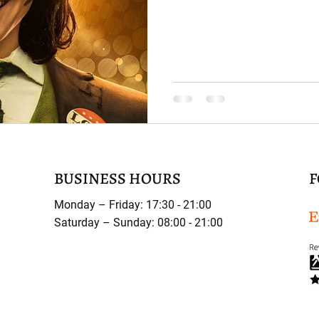
BUSINESS HOURS
F
Monday – Friday: 17:30 - 21:00
Saturday – Sunday: 08:00 - 21:00