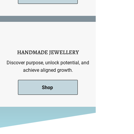
HANDMADE JEWELLERY
Discover purpose, unlock potential, and
achieve aligned growth.
Shop