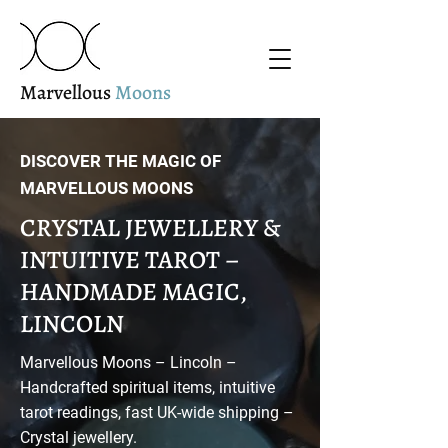
Marvellous
Moons
DISCOVER THE MAGIC OF
MARVELLOUS MOONS
CRYSTAL JEWELLERY &
INTUITIVE TAROT –
HANDMADE MAGIC,
LINCOLN
Marvellous Moons – Lincoln –
Handcrafted spiritual items, intuitive
tarot readings, fast UK-wide shipping –
Crystal jewellery.