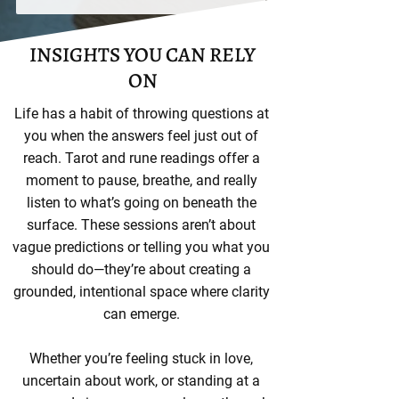
INSIGHTS YOU CAN RELY
ON
Life has a habit of throwing questions at
you when the answers feel just out of
reach. Tarot and rune readings offer a
moment to pause, breathe, and really
listen to what’s going on beneath the
surface. These sessions aren’t about
vague predictions or telling you what you
should do—they’re about creating a
grounded, intentional space where clarity
can emerge.
Whether you’re feeling stuck in love,
uncertain about work, or standing at a