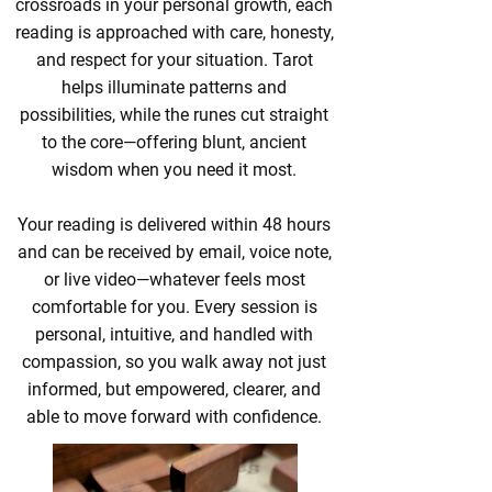
crossroads in your personal growth, each
reading is approached with care, honesty,
and respect for your situation. Tarot
helps illuminate patterns and
possibilities, while the runes cut straight
to the core—offering blunt, ancient
wisdom when you need it most.
Your reading is delivered within 48 hours
and can be received by email, voice note,
or live video—whatever feels most
comfortable for you. Every session is
personal, intuitive, and handled with
compassion, so you walk away not just
informed, but empowered, clearer, and
able to move forward with confidence.