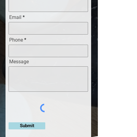
Email
Phone
Message
Submit