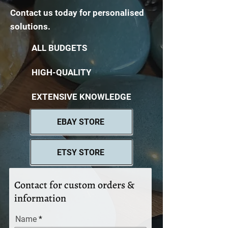
Contact us today for personalised
solutions.
ALL BUDGETS
HIGH-QUALITY
EXTENSIVE KNOWLEDGE
EBAY STORE
ETSY STORE
Contact for custom orders &
information
Name