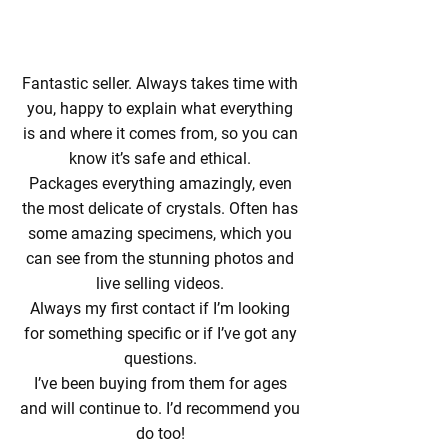
Fantastic seller. Always takes time with
you, happy to explain what everything
is and where it comes from, so you can
know it’s safe and ethical.
Packages everything amazingly, even
the most delicate of crystals. Often has
some amazing specimens, which you
can see from the stunning photos and
live selling videos.
Always my first contact if I’m looking
for something specific or if I’ve got any
questions.
I’ve been buying from them for ages
and will continue to. I’d recommend you
do too!