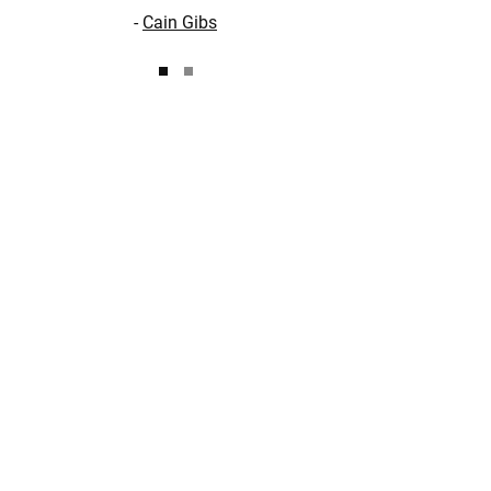
-
Cain Gibs