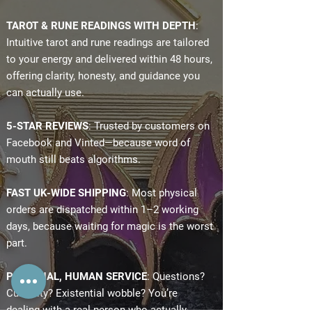
TAROT & RUNE READINGS WITH DEPTH
:
Intuitive tarot and rune readings are tailored
to your energy and delivered within 48 hours,
offering clarity, honesty, and guidance you
can actually use.
5-STAR REVIEWS
: Trusted by customers on
Facebook and Vinted—because word of
mouth still beats algorithms.
FAST UK-WIDE SHIPPING
: Most physical
orders are dispatched within 1–2 working
days, because waiting for magic is the worst
part.
PERSONAL, HUMAN SERVICE
: Questions?
Curiosity? Existential wobble? You’re
dealing with a real person who actually