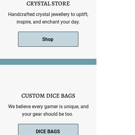
CRYSTAL STORE
Handcrafted crystal jewellery to uplift,
inspire, and enchant your day.
Shop
CUSTOM DICE BAGS
We believe every gamer is unique, and
your gear should be too.
DICE BAGS