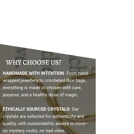
WHY CHOOSE US?
HANDMADE WITH INTENTION
: From hand-
wrapped jewellery to crocheted dice bags,
everything is made or chosen with care,
purpose, and a healthy dose of magic.
ETHICALLY SOURCED CRYSTALS
: Our
crystals are selected for authenticity and
quality, with sustainability always in mind—
no mystery rocks, no bad vibes.