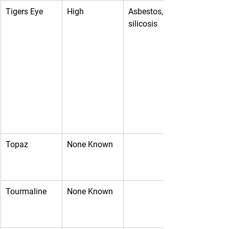
Tigers Eye
High
Asbestos, 
silicosis
Topaz
None Known
Tourmaline
None Known