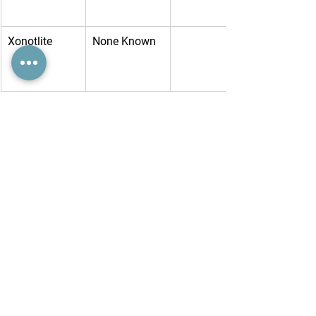
Xonotlite
None Known
Yugawaralite
None Known
Zektzerite
Low
Lithium, 
Zircobium