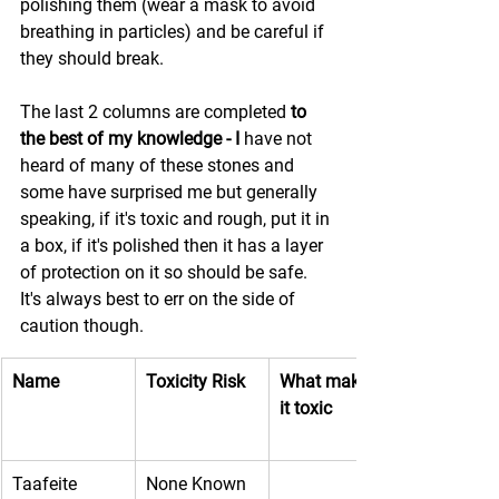
polishing them (wear a mask to avoid 
breathing in particles) and be careful if 
they should break.
The last 2 columns are completed 
to 
the best of my knowledge - I 
have not 
heard of many of these stones and 
some have surprised me but generally 
speaking, if it's toxic and rough, put it in 
a box, if it's polished then it has a layer 
of protection on it so should be safe. 
It's always best to err on the side of 
caution though.
Name
Toxicity Risk
What makes 
it toxic
Taafeite
None Known