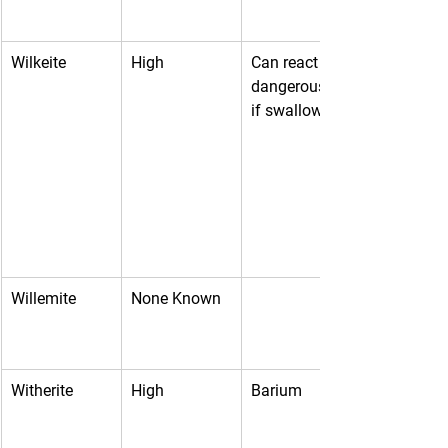
Wilkeite
High
Can react 
dangerously 
if swallowed
Willemite
None Known
Witherite
High
Barium