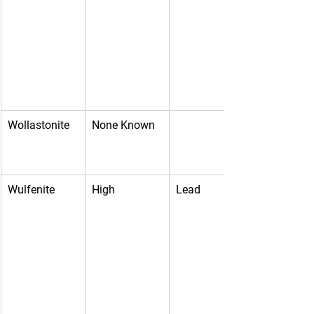
Wollastonite
None Known
Wulfenite
High
Lead