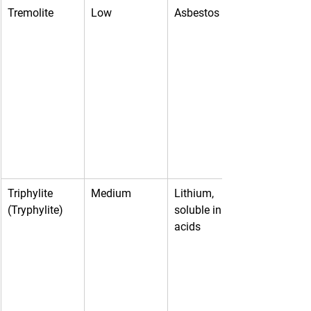
Tremolite
Low
Asbestos
Triphylite 
Medium
Lithium, 
(Tryphylite)
soluble in 
acids