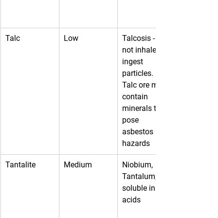
Talc
Low
Talcosis - do 
not inhale or 
ingest 
particles. 
Talc ore may 
contain 
minerals that 
pose 
asbestos 
hazards
Tantalite
Medium
Niobium, 
Tantalum, 
soluble in 
acids