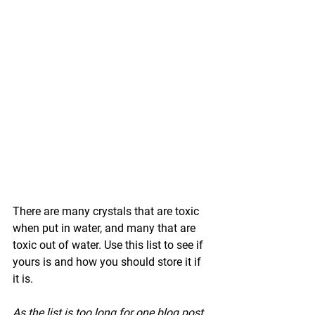
There are many crystals that are toxic 
when put in water, and many that are 
toxic out of water. Use this list to see if 
yours is and how you should store it if 
it is.
As the list is too long for one blog post, 