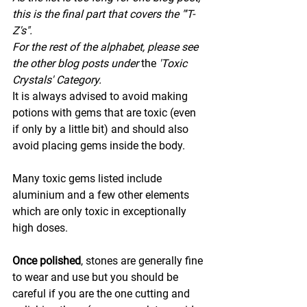
this is the final part that covers the "'T-
Z's".
For the rest of the alphabet, please see 
the other blog posts under 
the 
'Toxic 
Crystals' Category.
It is always advised to avoid making 
potions with gems that are toxic (even 
if only by a little bit) and should also 
avoid placing gems inside the body.
Many toxic gems listed include 
aluminium and a few other elements 
which are only toxic in exceptionally 
high doses.
Once polished
, stones are generally fine 
to wear and use but you should be 
careful if you are the one cutting and 