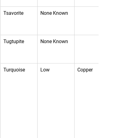
Tsavorite
None Known
Tugtupite
None Known
Turquoise
Low
Copper