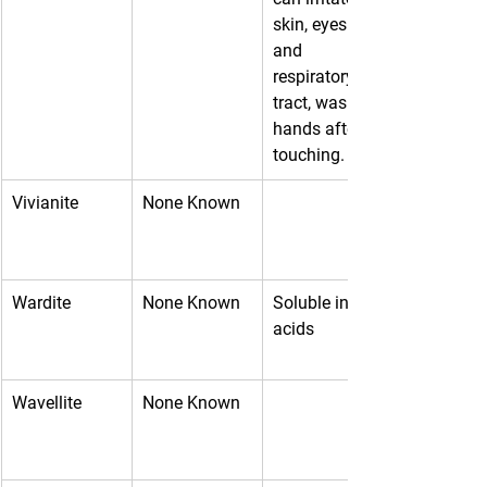
skin, eyes 
and 
respiratory 
tract, wash 
hands after 
touching.
Vivianite
None Known
Wardite
None Known
Soluble in 
acids
Wavellite
None Known