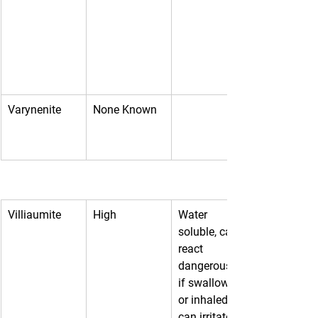
Varynenite
None Known
Villiaumite
High
Water 
soluble, can 
react 
dangerously 
if swallowed 
or inhaled, 
can irritate 