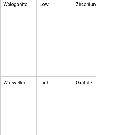
Weloganite
Low
Zirconium
Whewellite
High
Oxalate