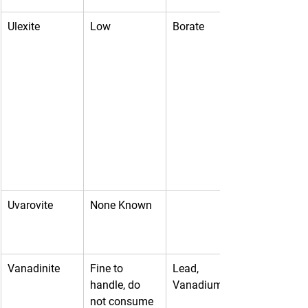
Ulexite
Low
Borate
Uvarovite
None Known
Vanadinite
Fine to 
Lead, 
handle, do 
Vanadium
not consume