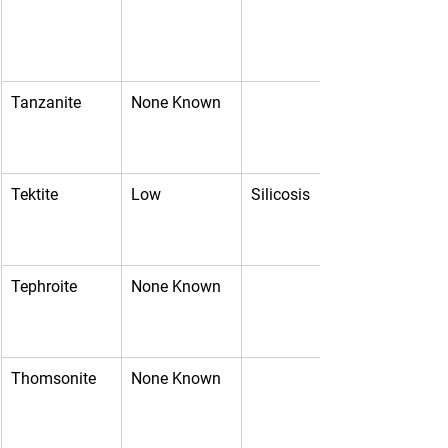
Tanzanite
None Known
Tektite
Low
Silicosis
Tephroite
None Known
Thomsonite
None Known