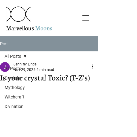
Marvellous
Moons
Post
All Posts
Jennifer Lince
All Posts
Nov 29, 2025
4 min read
Is your crystal Toxic? (T-Z's)
Crystals
Mythology
Witchcraft
Divination