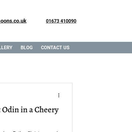
oons.co.uk
01673 410090
LLERY
BLOG
CONTACT US
ry