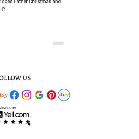
t does Father Christmas and
it?
OLLOW US