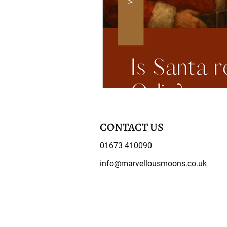
CONTACT US
01673 410090
info@marvellousmoons.co.uk