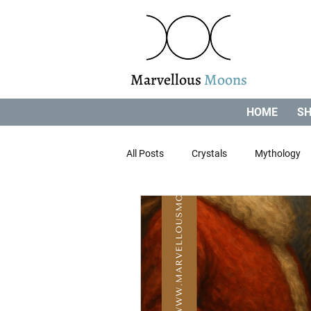
Marvellous
Moons
HOME
SH
All Posts
Crystals
Mythology