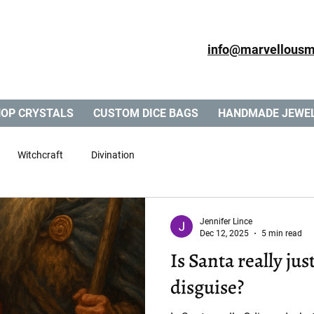
info@marvellousm
OP CRYSTALS
CUSTOM DICE BAGS
HANDMADE JEWE
Witchcraft
Divination
Jennifer Lince
Dec 12, 2025
5 min read
Is Santa really just Odin in a Chee
disguise?