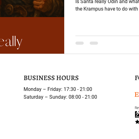
Is Santa really Odin and wha
the Krampus have to do with 
BUSINESS HOURS
F
Monday – Friday: 17:30 - 21:00
Saturday – Sunday: 08:00 - 21:00